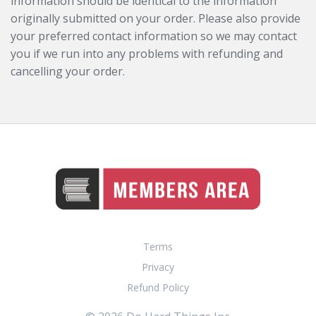
information should be identical to the information
originally submitted on your order. Please also provide
your preferred contact information so we may contact
you if we run into any problems with refunding and
cancelling your order.
Terms
Privacy
Refund Policy